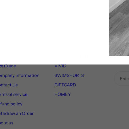
formation
Shop
Sign Up
ipping
LUCKY
Receiv
to new 
AQ
HIGH WAISTED LUCKY
the Luc
ze Guide
VIVID
mpany information
SWIMSHORTS
ntact Us
GIFTCARD
rms of service
HOMEY
fund policy
thdraw an Order
out us