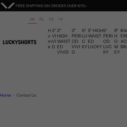
S
FREE SHIPPING ON ORDERS OVER €70,-
k
i
EN
NL
DE
FR
p
H
3"
3"
3"
5"
5" HIGH
5"
9"
RA
t
o
VI
HIGH
PERI
LU
WAIST
PERI
H
ER
o
m
VI
WAIST
OD
C
ED
OD
O
AC
c
e
D
ED
VIVI
KY
LUCKY
LUC
M
BR
VIVID
D
KY
EY
o
n
t
e
n
t
Home
Contact Us