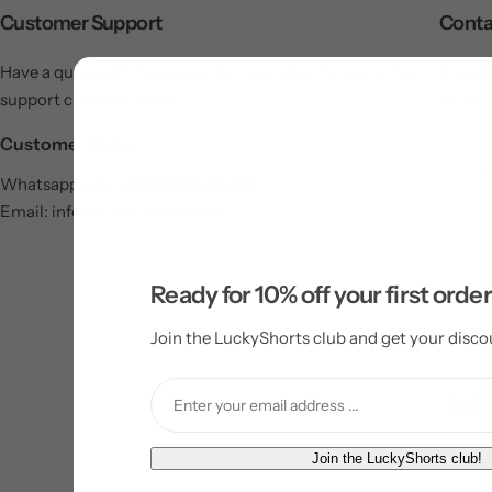
Customer Support
Conta
Have a question? Please contact us using the customer
If you 
support channels below.
we will
Customer Care:
Whatsapp only:
+31 6 82 55 05 83
Email: info@lucky-shorts.com
Ready for 10% off your first orde
Join the LuckyShorts club and get your disco
Send
E
Join the LuckyShorts club!
m