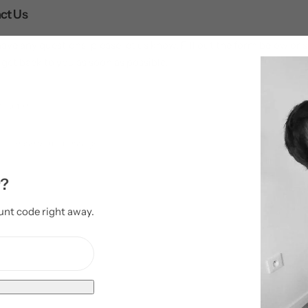
ct Us
have any questions, please let us know. Fill out the form below o
 get back to you as soon as possible.
r?
unt code right away.