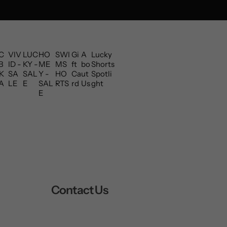
C
VIV
LUC
HO
SWI
Gi
A
Lucky
B
ID -
KY -
ME
MS
ft
bo
Shorts
K
SA
SAL
Y -
HO
Ca
ut
Spotli
A
LE
E
SAL
RTS
rd
Us
ght
E
Contact Us