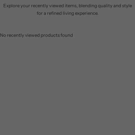
Explore your recently viewed items, blending quality and style
for a refined living experience.
No recently viewed products found