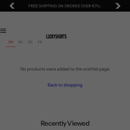
S
FREE SHIPPING ON ORDERS OVER €70,-
k
i
p
t
o
EN
NL
DE
FR
c
o
n
t
No products were added to the wishlist page.
e
n
Back to shopping
t
Recently Viewed