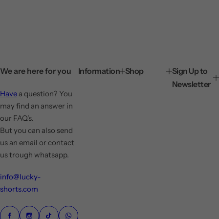
We are here for you
Information
Shop
Sign Up to
Newsletter
Have
a question? You
may find an answer in
our FAQ's.
But you can also send
us an email or contact
us trough whatsapp.
info@lucky-
shorts.com