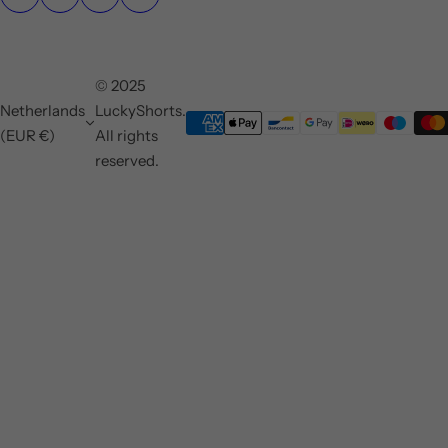
© 2025
Netherlands
LuckyShorts.
(EUR €)
All rights
reserved.