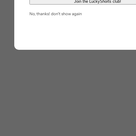
E
Join the LuckyShorts club!
m
No, thanks! don't show again
a
i
l