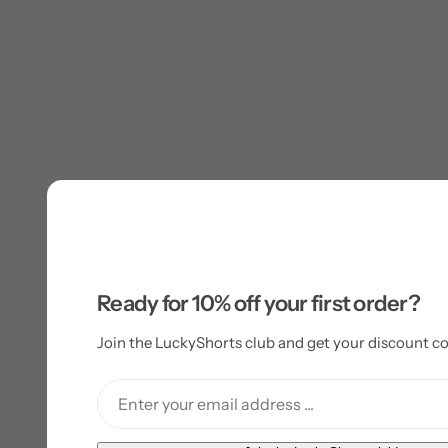
Ready for 10% off your first order?
Join the LuckyShorts club and get your discount co