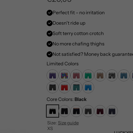
e
Perfect fit – no irritation
Doesn't ride up
g
Soft terry cotton crotch
u
No more chafing thighs
l
Not satisfied? Money back guarante
a
Limited Colors
r
p
Core Colors:
Black
r
i
Size:
Size guide
c
XS
LUCKYS