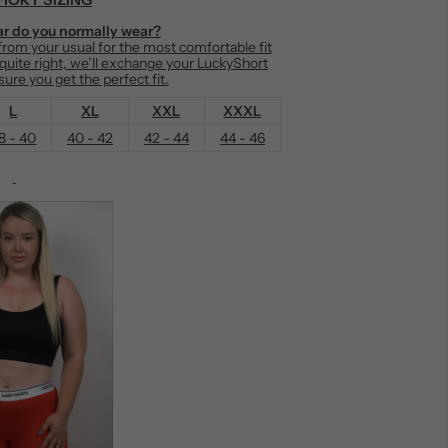
r do you normally wear?
om your usual for the most comfortable fit
t quite right, we’ll exchange your LuckyShort
ure you get the perfect fit.
L
XL
XXL
XXXL
8 - 40
40 - 42
42 - 44
44 - 46