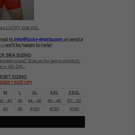
rs LUCKY size XXL
mail to
info@lucky-shorts.com
or send a
— we’ll be happy to help!
K BRA SIZING
Between sizes? Size up for extra comfort.
le in XS–3XL.
ORT SIZING
DER 1 SIZE UP!
M
L
XL
XXL
XXXL
38 - 40
42
44 - 46
46 - 48
50 - 52
40
40
41.50
41.50
41.50