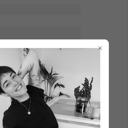
Γ
XL
Add to Cart