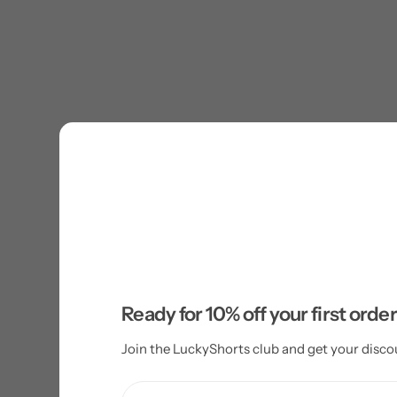
Ready for 10% off your first orde
Join the LuckyShorts club and get your disco