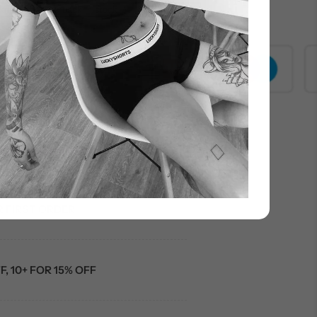
know when it’s back in stock
000+ customers
R FIRST ORDER
F, 10+ FOR 15% OFF