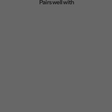
Pairs well with