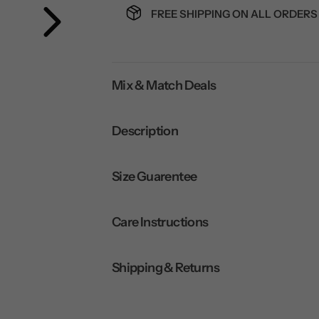
FREE SHIPPING ON ALL ORDERS 
Mix & Match Deals
Description
Size Guarentee
Care Instructions
Shipping & Returns