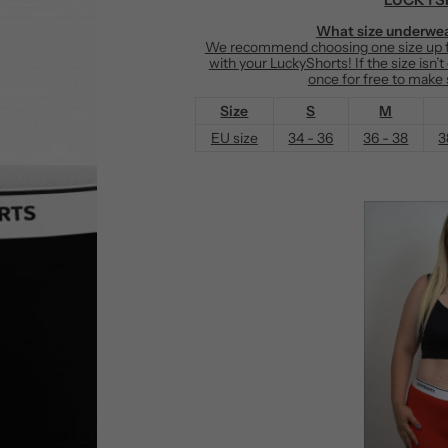
e
What size underwea
We recommend choosing one size up fr
with your LuckyShorts! If the size isn’
once for free to make s
Size
S
M
EU size
34 - 36
36 - 38
3