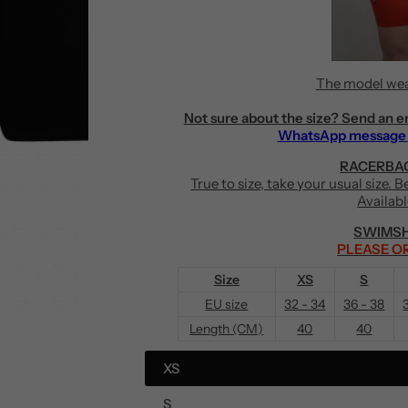
The model wea
Not sure about the size? Send an e
WhatsApp message
RACERBAC
True to size, take your usual size. 
Availab
SWIMSH
PLEASE OR
Size
XS
S
EU size
32 - 34
36 - 38
Length (CM)
40
40
XS
S