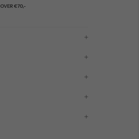
OVER €70,-