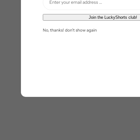
E
Join the LuckyShorts club!
m
No, thanks! don't show again
a
i
l