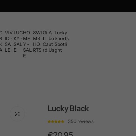
C
VIV
LUC
HO
SWI
Gi
A
Lucky
B
ID -
KY -
ME
MS
ft
bo
Shorts
K
SA
SAL
Y -
HO
Ca
ut
Spotli
A
LE
E
SAL
RTS
rd
Us
ght
E
Lucky Black
350 reviews
R
€20,95