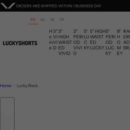
S
ORDERS ARE SHIPPED WITHIN 1 BUSINESS DAY
k
i
EN
NL
DE
FR
p
H
3"
3"
3"
5"
5" HIGH
5"
9"
RA
t
o
VI
HIGH
PERI
LU
WAIST
PERI
H
ER
o
m
VI
WAIST
OD
C
ED
OD
O
AC
c
e
D
ED
VIVI
KY
LUCKY
LUC
M
BR
VIVID
D
KY
EY
o
n
t
e
n
Home
Lucky Black
t