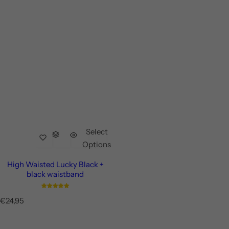
Select
Options
High Waisted Lucky Black +
black waistband
R
€24,95
e
g