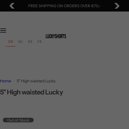
S
FREE SHIPPING ON ORDERS OVER €70,-
k
i
p
t
o
EN
NL
DE
FR
c
o
n
t
e
Home
5" High waisted Lucky
n
t
5" High waisted Lucky
Out of Stock