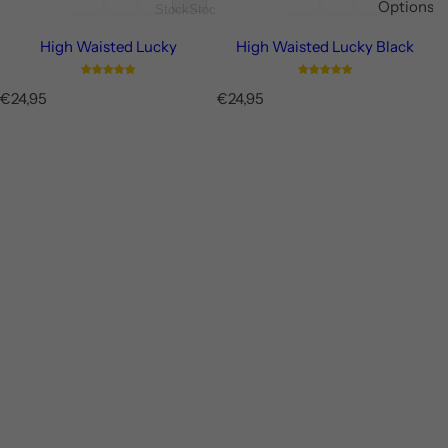
Options
Stock
Stock
High Waisted Lucky
High Waisted Lucky Black
R
R
€24,95
€24,95
e
e
g
g
u
u
l
l
a
a
r
r
p
p
r
r
i
i
c
c
e
e