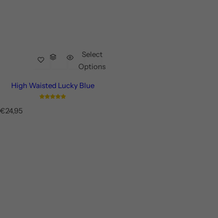
Select
Options
High Waisted Lucky Blue
R
€24,95
e
g
u
l
a
r
p
r
i
c
e