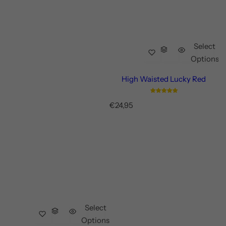
Select
Options
High Waisted Lucky Red
R
€24,95
e
g
u
l
a
r
p
r
i
c
Select
e
Options