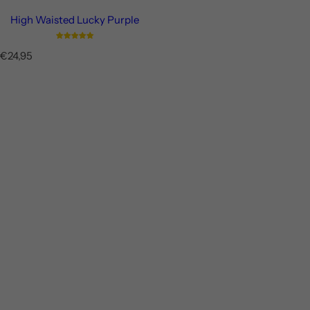
High Waisted Lucky Purple
R
€24,95
e
g
u
l
a
r
p
r
i
c
e