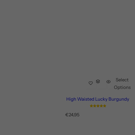
Select
Options
High Waisted Lucky Burgundy
R
€24,95
e
g
u