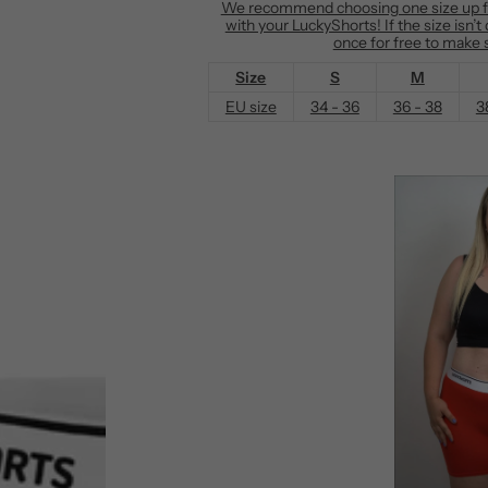
We recommend choosing one size up fro
with your LuckyShorts! If the size isn’
e
once for free to make s
Size
S
M
EU size
34 - 36
36 - 38
3