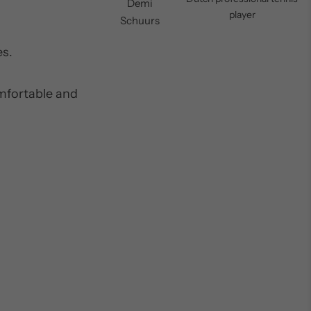
Demi
player
Schuurs
es.
omfortable and