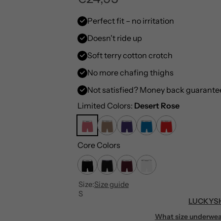
e
Perfect fit – no irritation
Doesn't ride up
g
Soft terry cotton crotch
u
No more chafing thighs
l
Not satisfied? Money back guarante
a
Limited Colors:
Desert Rose
r
Core Colors
p
r
Size:
Size guide
i
S
LUCKYSH
c
What size underwea