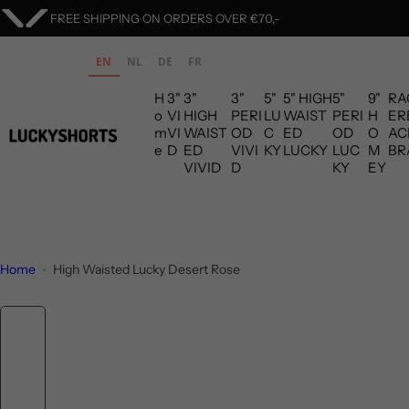
S
ORDERS ARE SHIPPED WITHIN 1 BUSINESS DAY
k
i
EN
NL
DE
FR
p
H
3"
3"
3"
5"
5" HIGH
5"
9"
RA
t
o
VI
HIGH
PERI
LU
WAIST
PERI
H
ER
o
m
VI
WAIST
OD
C
ED
OD
O
AC
c
e
D
ED
VIVI
KY
LUCKY
LUC
M
BR
VIVID
D
KY
EY
o
n
t
e
n
Home
High Waisted Lucky Desert Rose
t