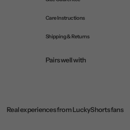
Care Instructions
Shipping & Returns
Pairs well with
Real experiences from LuckyShorts fans