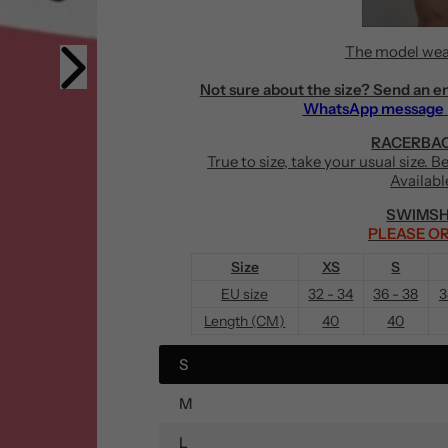
The model wea
Not sure about the size? Send an e
WhatsApp message
RACERBAC
True to size, take your usual size. 
Availabl
SWIMSH
PLEASE OR
Size
XS
S
EU size
32 - 34
36 - 38
3
Length (CM)
40
40
S
M
L