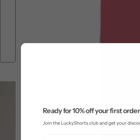
Ready for 10% off your first orde
Join the LuckyShorts club and get your disco