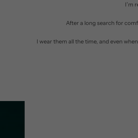
I’m 
After a long search for comf
I wear them all the time, and even when