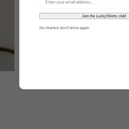
E
Join the LuckyShorts club!
m
No, thanks! don't show again
a
i
l