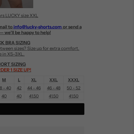
rs LUCKY size XXL
mail to
info@lucky-shorts.com
or send a
— we’ll be happy to help!
K BRA SIZING
Between sizes? Size up for extra comfort.
e in XS–3XL.
ORT SIZING
DER 1 SIZE UP!
M
L
XL
XXL
XXXL
8 - 40
42
44 - 46
46 - 48
50 - 52
40
40
41.50
41.50
41.50