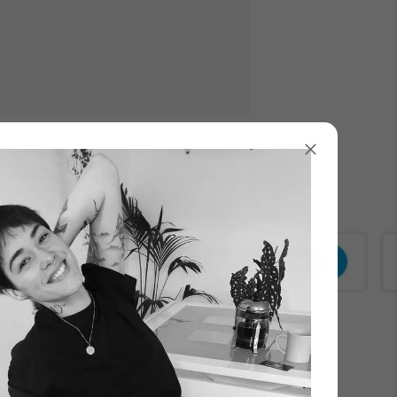
Γ
Add to Cart
know when it’s back in stock
000+ customers