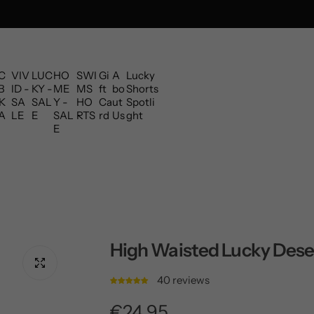
C
VIV
LUC
HO
SWI
Gi
A
Lucky
B
ID -
KY -
ME
MS
ft
bo
Shorts
K
SA
SAL
Y -
HO
Ca
ut
Spotli
A
LE
E
SAL
RTS
rd
Us
ght
E
High Waisted Lucky Dese
40 reviews
R
€24,95