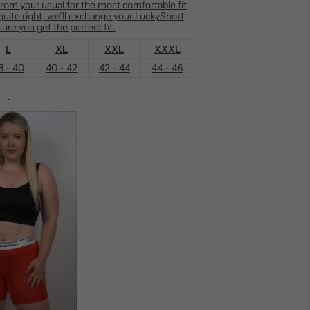
m your usual for the most comfortable fit
t quite right, we’ll exchange your LuckyShort
ure you get the perfect fit.
L
XL
XXL
XXXL
8 - 40
40 - 42
42 - 44
44 - 46