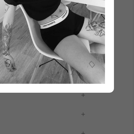
R FIRST ORDER
F, 10+ FOR 15% OFF
OVER €70,-