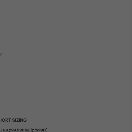
…
e
ORT SIZING
r do you normally wear?