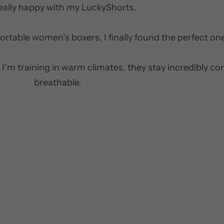
really happy with my LuckyShorts.
ortable women’s boxers, I finally found the perfect on
 I’m training in warm climates, they stay incredibly c
breathable.