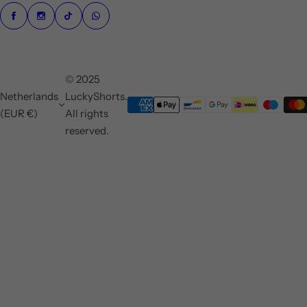
© 2025
Netherlands
LuckyShorts.
(EUR €)
All rights
reserved.