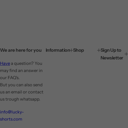
We are here for you
Information
Shop
Sign Up to
Newsletter
Have
a question? You
may find an answer in
our FAQ's.
But you can also send
us an email or contact
us trough whatsapp.
info@lucky-
shorts.com