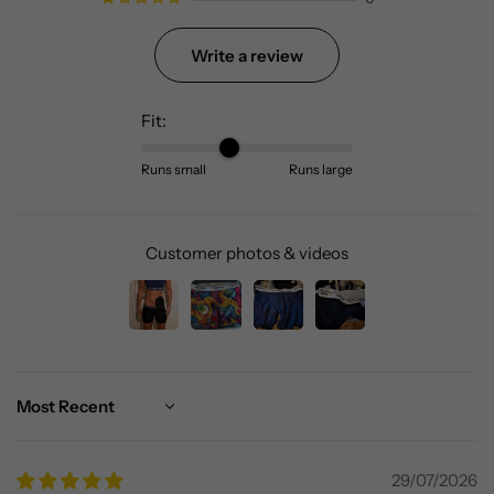
Write a review
Fit:
Runs small
Runs large
Customer photos & videos
Sort by
29/07/2026