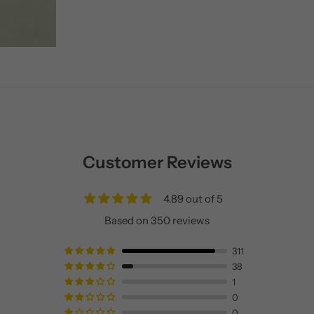
Customer Reviews
4.89 out of 5
Based on 350 reviews
311
38
1
0
0