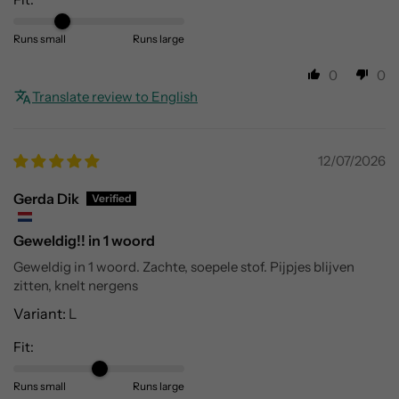
Runs small
Runs large
0
0
Translate review to English
12/07/2026
Gerda Dik
Geweldig!! in 1 woord
Geweldig in 1 woord. Zachte, soepele stof. Pijpjes blijven
zitten, knelt nergens
L
Fit:
Runs small
Runs large