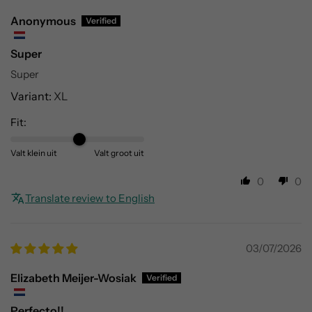
Γ
Anonymous
Super
Super
XL
Fit:
Valt klein uit
Valt groot uit
0
0
Translate review to English
03/07/2026
Elizabeth Meijer-Wosiak
Perfecto!!