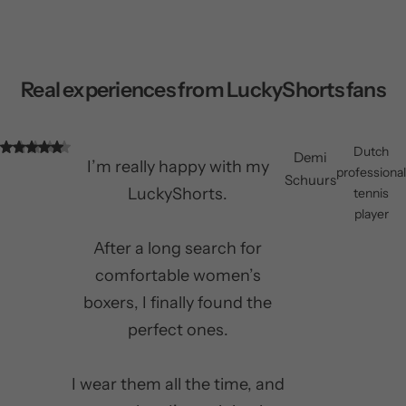
Real experiences from LuckyShorts fans
Dutch
Demi
I’m really happy with my
professional
Schuurs
LuckyShorts.
tennis
player
After a long search for
comfortable women’s
boxers, I finally found the
perfect ones.
I wear them all the time, and