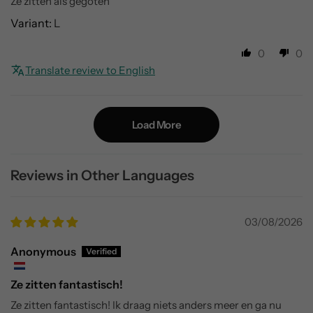
Ze zitten als gegoten
L
0
0
Translate review to English
Load More
Reviews in Other Languages
03/08/2026
Anonymous
Ze zitten fantastisch!
Ze zitten fantastisch! Ik draag niets anders meer en ga nu