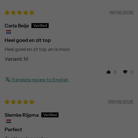
19/06/2026
Carla Beije
Heel goed en zit top
Heel goed en zit top ,en is mooi
M
0
0
Translate review to English
09/06/2026
Siemke Rijpma
Perfect