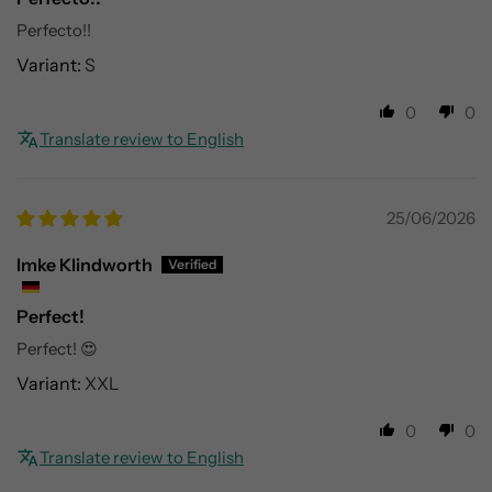
Perfecto!!
S
0
0
Translate review to English
25/06/2026
Imke Klindworth
Perfect!
Perfect! 😍
XXL
0
0
Translate review to English