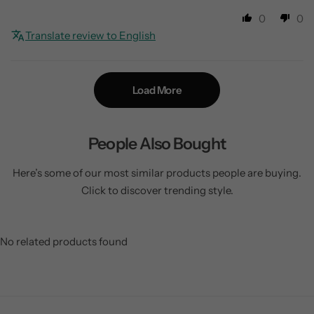
0
0
Translate review to English
Load More
People Also Bought
Here’s some of our most similar products people are buying.
Click to discover trending style.
No related products found