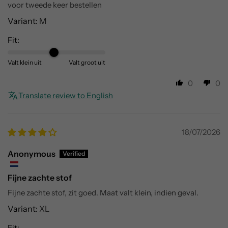
voor tweede keer bestellen
M
Fit:
Valt klein uit
Valt groot uit
0
0
Translate review to English
18/07/2026
Anonymous
Fijne zachte stof
Fijne zachte stof, zit goed. Maat valt klein, indien geval.
XL
Fit: