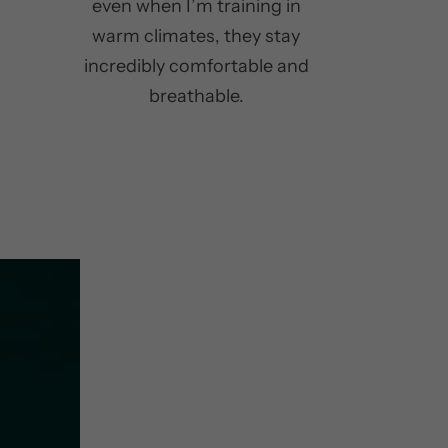
even when I’m training in
warm climates, they stay
incredibly comfortable and
breathable.