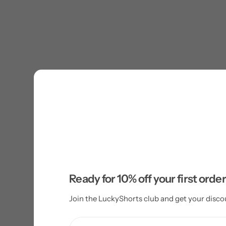
Ready for 10% off your first orde
Join the LuckyShorts club and get your disco