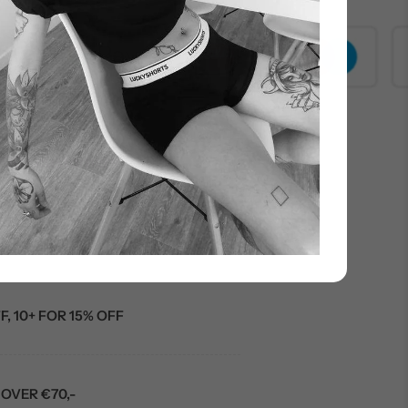
000+ customers
R FIRST ORDER
F, 10+ FOR 15% OFF
OVER €70,-