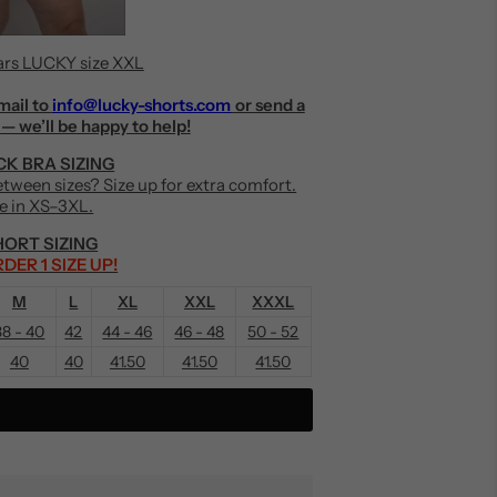
rs LUCKY size XXL
mail to
info@lucky-shorts.com
or send a
— we’ll be happy to help!
K BRA SIZING
Between sizes? Size up for extra comfort.
le in XS–3XL.
ORT SIZING
DER 1 SIZE UP!
M
L
XL
XXL
XXXL
38 - 40
42
44 - 46
46 - 48
50 - 52
40
40
41.50
41.50
41.50