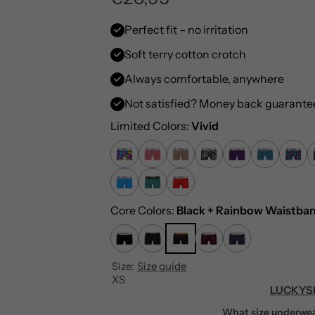
e
Perfect fit – no irritation
Soft terry cotton crotch
g
Always comfortable, anywhere
u
Not satisfied? Money back guarante
l
Limited Colors:
Vivid
a
r
p
Core Colors:
Black + Rainbow Waistba
r
Size:
Size guide
i
XS
LUCKYS
c
What size underwea