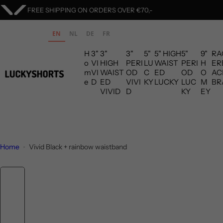
S
ORDERS ARE SHIPPED WITHIN 1 BUSINESS DAY
k
i
EN
NL
DE
FR
p
H
3"
3"
3"
5"
5" HIGH
5"
9"
RA
t
o
VI
HIGH
PERI
LU
WAIST
PERI
H
ER
o
m
VI
WAIST
OD
C
ED
OD
O
AC
c
e
D
ED
VIVI
KY
LUCKY
LUC
M
BR
VIVID
D
KY
EY
o
n
t
e
n
Home
Vivid Black + rainbow waistband
t