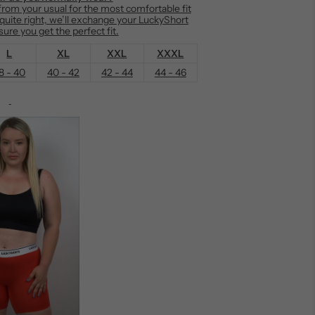
om your usual for the most comfortable fit
t quite right, we’ll exchange your LuckyShort
ure you get the perfect fit.
L
XL
XXL
XXXL
8 - 40
40 - 42
42 - 44
44 - 46