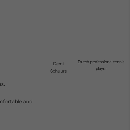
Dutch professional tennis
Demi
player
Schuurs
es.
omfortable and