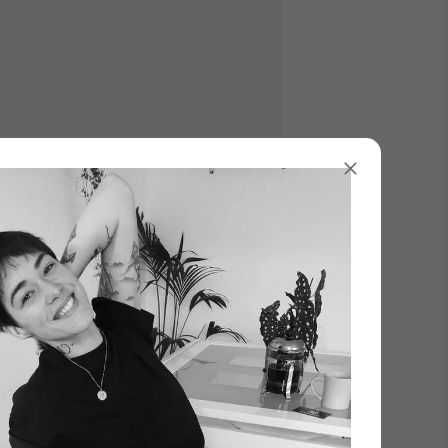
Γ
Add to Cart
know when it’s back in stock