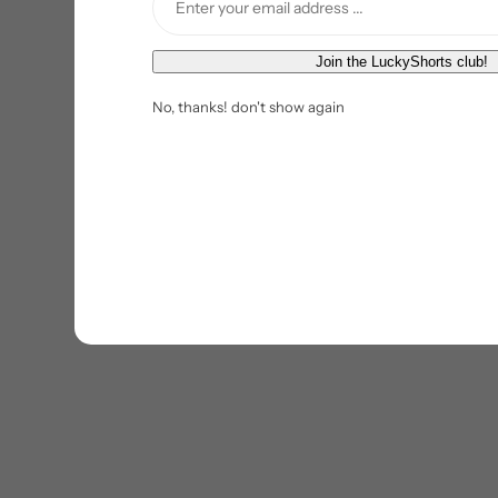
E
Join the LuckyShorts club!
m
No, thanks! don't show again
a
i
l