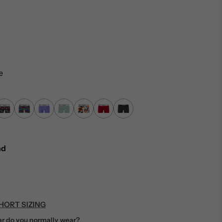
…
e
nd
HORT SIZING
r do you normally wear?