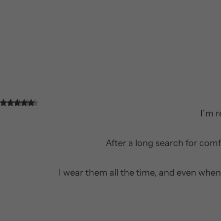
I’m 
After a long search for comf
I wear them all the time, and even when