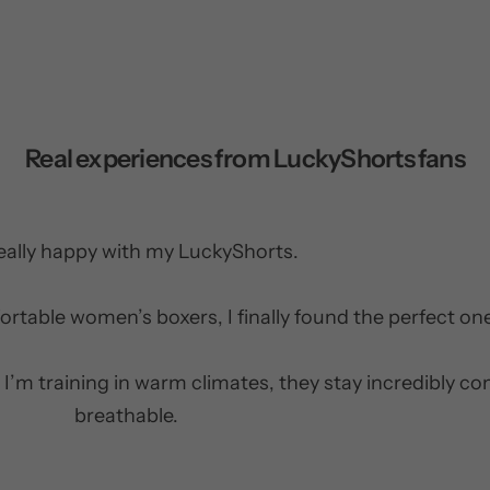
Real experiences from LuckyShorts fans
really happy with my LuckyShorts.
ortable women’s boxers, I finally found the perfect on
 I’m training in warm climates, they stay incredibly c
breathable.