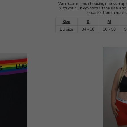
We recommend choosing one size up fr
e
with your LuckyShorts! If the size isn’
once for free to make s
Size
S
M
EU size
34 - 36
36 - 38
3