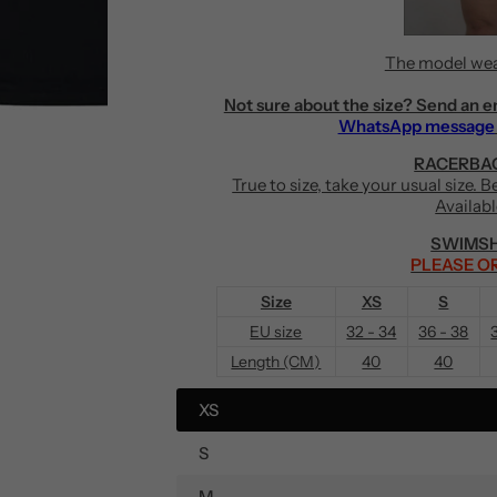
The model wea
Not sure about the size? Send an e
WhatsApp message
RACERBAC
True to size, take your usual size. 
Availab
SWIMSH
PLEASE OR
Size
XS
S
EU size
32 - 34
36 - 38
Length (CM)
40
40
XS
S
M