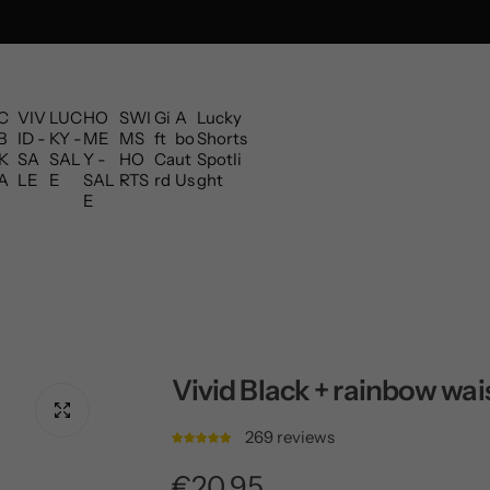
C
VIV
LUC
HO
SWI
Gi
A
Lucky
B
ID -
KY -
ME
MS
ft
bo
Shorts
K
SA
SAL
Y -
HO
Ca
ut
Spotli
A
LE
E
SAL
RTS
rd
Us
ght
E
Vivid Black + rainbow wa
269 reviews
R
€20,95